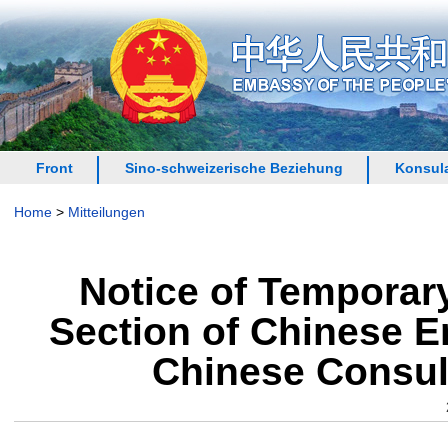
Front
Sino-schweizerische Beziehung
Konsula
Home
>
Mitteilungen
Notice of Temporary
Section of Chinese E
Chinese Consula