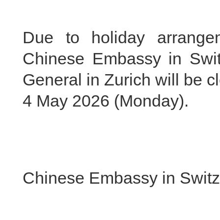
Due to holiday arrange
Chinese Embassy in Swit
General in Zurich will be 
4 May 2026 (Monday).
Chinese Embassy in Switz