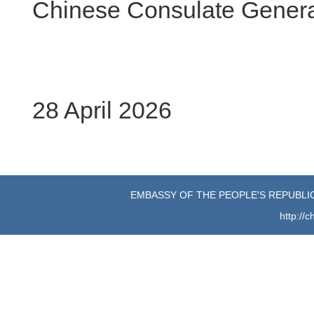
Chinese Consulate General
28 April 2026
EMBASSY OF THE PEOPLE'S REPUBLIC
http://