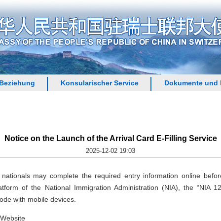
 Beziehung
Konsularischer Service
Dokumente und 
Notice on the Launch of the Arrival Card E-Filling Service
2025-12-02 19:03
ationals may complete the required entry information online before t
tform of the National Immigration Administration (NIA), the “NIA 
ode with mobile devices.
 Website