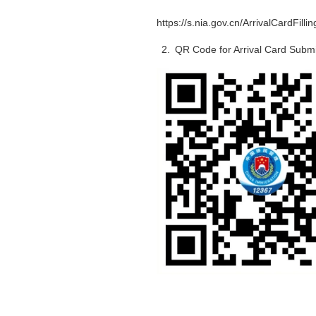
https://s.nia.gov.cn/ArrivalCardFilli
2. QR Code for Arrival Card Subm