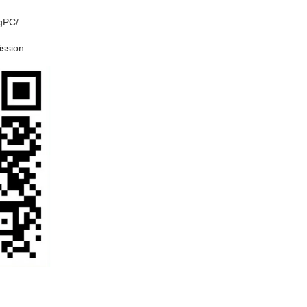
ngPC/
ission