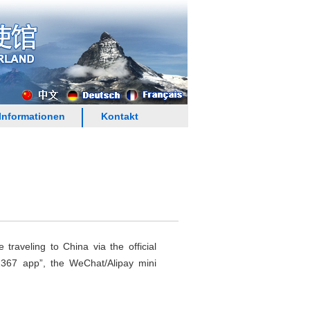
Informationen
Kontakt
raveling to China via the official
12367 app”, the WeChat/Alipay mini