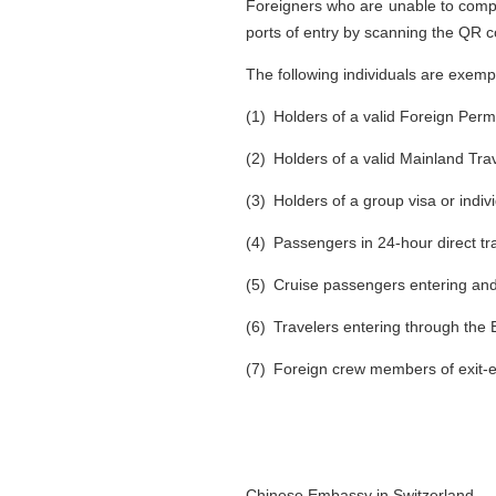
Foreigners who are unable to comple
ports of entry by scanning the QR co
The following individuals are exemp
(1) Holders of a valid Foreign Per
(2) Holders of a valid Mainland Tr
(3) Holders of a group visa or indivi
(4) Passengers in 24-hour direct tr
(5) Cruise passengers entering an
(6) Travelers entering through the
(7) Foreign crew members of exit-en
Chinese Embassy in Switzerland