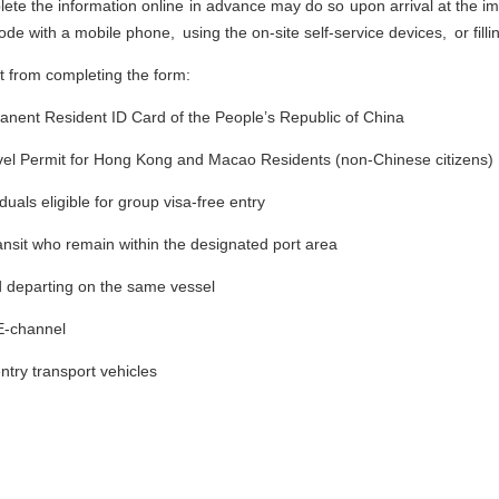
te the information online in advance may do so upon arrival at the im
de with a mobile phone, using the on-site self-service devices, or filli
t from completing the form:
manent Resident ID Card of the People’s Republic of China
avel Permit for Hong Kong and Macao Residents (non-Chinese citizens)
duals eligible for group visa-free entry
ansit who remain within the designated port area
d departing on the same vessel
 E-channel
try transport vehicles