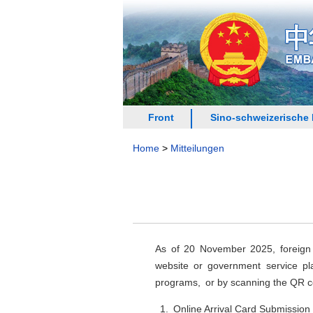
Front
Sino-schweizerische
Home
>
Mitteilungen
As of 20 November 2025, foreign n
website or government service pla
programs, or by scanning the QR c
1. Online Arrival Card Submission