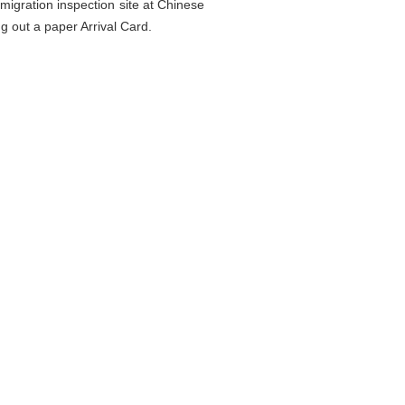
migration inspection site at Chinese
ng out a paper Arrival Card.