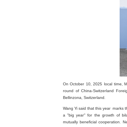
On October 10, 2025 local time, M
round of China-Switzerland Foreig
Bellinzona, Switzerland.
Wang Yi said that this year marks t
a "big year" for the growth of bi
mutually beneficial cooperation.