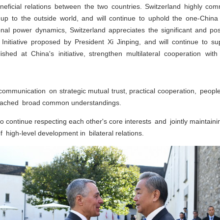
beneficial relations between the two countries. Switzerland highly 
g up to the outside world, and will continue to uphold the one-China
onal power dynamics, Switzerland appreciates the significant and pos
itiative proposed by President Xi Jinping, and will continue to sup
ished at China's initiative, strengthen multilateral cooperation wit
ommunication on strategic mutual trust, practical cooperation, peopl
 reached broad common understandings.
continue respecting each other's core interests and jointly maintainin
high-level development in bilateral relations.