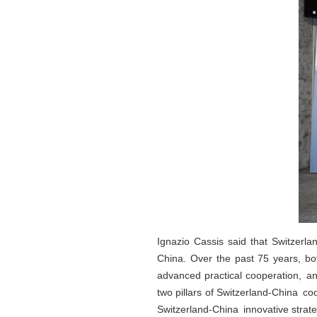
Ignazio Cassis said that Switzerla
China. Over the past 75 years, bot
advanced practical cooperation, an
two pillars of Switzerland-China c
Switzerland-China innovative strate