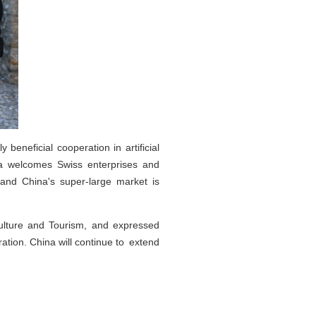
eneficial cooperation in artificial
ina welcomes Swiss enterprises and
 and China's super-large market is
Culture and Tourism, and expressed
tion. China will continue to extend