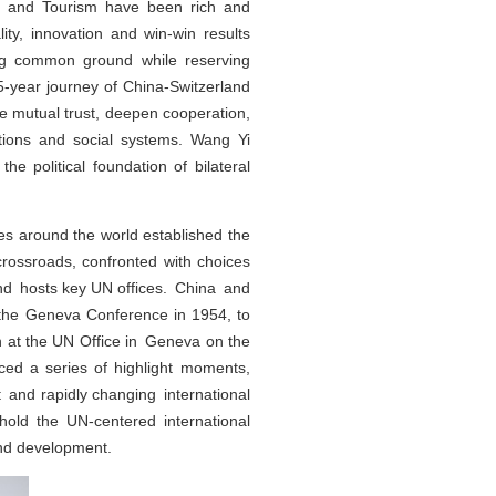
re and Tourism have been rich and
ity, innovation and win-win results
king common ground while reserving
5-year journey of China-Switzerland
ce mutual trust, deepen cooperation,
itions and social systems. Wang Yi
e political foundation of bilateral
es around the world established the
rossroads, confronted with choices
nd hosts key UN offices. China and
o the Geneva Conference in 1954, to
ion at the UN Office in Geneva on the
ced a series of highlight moments,
nt and rapidly changing international
hold the UN-centered international
and development.