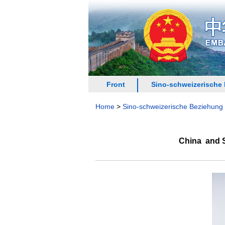
Front
Sino-schweizerische
Home
>
Sino-schweizerische Beziehung
China and S