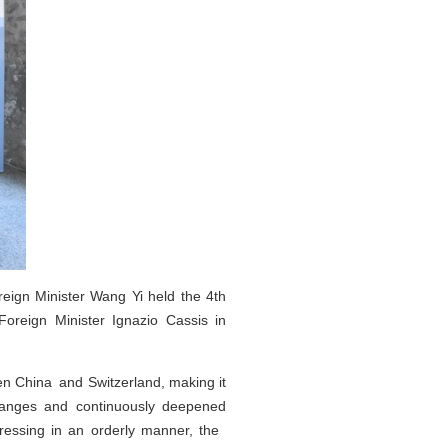
eign Minister Wang Yi held the 4th
Foreign Minister Ignazio Cassis in
een China and Switzerland, making it
xchanges and continuously deepened
ressing in an orderly manner, the