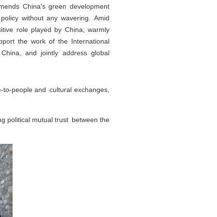
commends China's green development
 policy without any wavering. Amid
itive role played by China, warmly
port the work of the International
h China, and jointly address global
e-to-people and cultural exchanges,
g political mutual trust between the