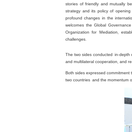
stories of friendly and mutually 
strategy and its policy of openin
profound changes in the internati
welcomes the Global Governance In
Organization for Mediation, establ
challenges.
The two sides conducted in-depth c
and multilateral cooperation, and
Both sides expressed commitment to 
two countries and the momentum of 