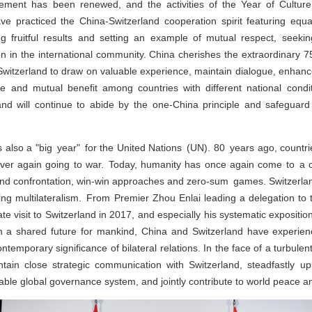
reement has been renewed, and the activities of the Year of Cultu
ve practiced the China-Switzerland cooperation spirit featuring equal
ng fruitful results and setting an example of mutual respect, see
on in the international community. China cherishes the extraordinary 7
 Switzerland to draw on valuable experience, maintain dialogue, enhan
e and mutual benefit among countries with different national cond
and will continue to abide by the one-China principle and safeguard th
s also a "big year" for the United Nations (UN). 80 years ago, countri
never again going to war. Today, humanity has once again come to a c
nd confrontation, win-win approaches and zero-sum games. Switzerla
cing multilateralism. From Premier Zhou Enlai leading a delegation t
ate visit to Switzerland in 2017, and especially his systematic exposit
th a shared future for mankind, China and Switzerland have experien
contemporary significance of bilateral relations. In the face of a turbule
tain close strategic communication with Switzerland, steadfastly up
table global governance system, and jointly contribute to world peace 