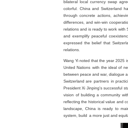
bilateral local currency swap ag
colorful. China and Switzerland ha
through concrete actions, achievi
differences, and win-win cooperati
relations and is ready to work with
and exemplify peaceful coexistenc
expressed the belief that Switzerl
relations.
Wang Yi noted that the year 2025 i
United Nations with the ideal of 
between peace and war, dialogue a
Switzerland are partners in practi
President Xi Jinping's successful st
vision of building a community wi
reflecting the historical value and 
landscape, China is ready to main
system, build a more just and equi