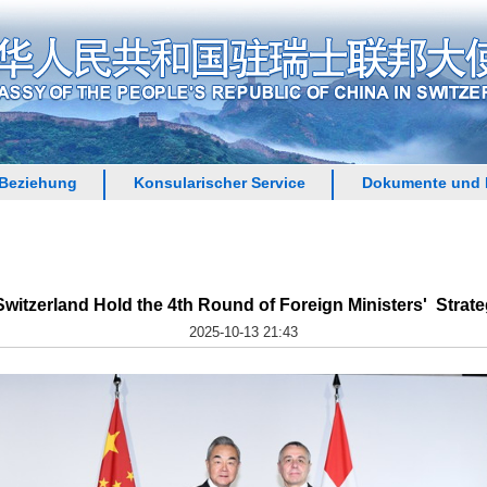
 Beziehung
Konsularischer Service
Dokumente und 
witzerland Hold the 4th Round of Foreign Ministers' Strate
2025-10-13 21:43