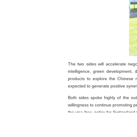
The two sides will accelerate nego
intelligence, green development, 
products to explore the Chinese m
expected to generate positive syner
Both sides spoke highly of the ou
willingness to continue promoting 
the visa-free policy for Switzerland 