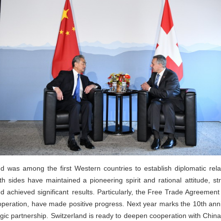
nd was among the first Western countries to establish diplomatic rela
h sides have maintained a pioneering spirit and rational attitude, st
d achieved significant results. Particularly, the Free Trade Agreement
ooperation, have made positive progress. Next year marks the 10th anni
gic partnership. Switzerland is ready to deepen cooperation with China