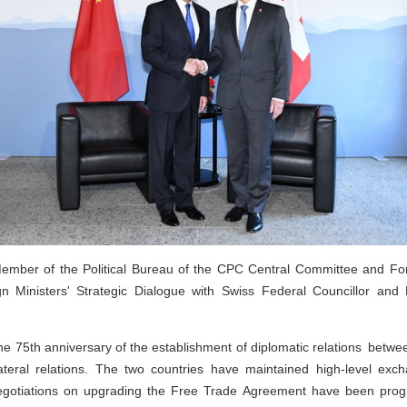
ember of the Political Bureau of the CPC Central Committee and For
n Ministers' Strategic Dialogue with Swiss Federal Councillor and 
he 75th anniversary of the establishment of diplomatic relations betw
lateral relations. The two countries have maintained high-level e
 Negotiations on upgrading the Free Trade Agreement have been prog