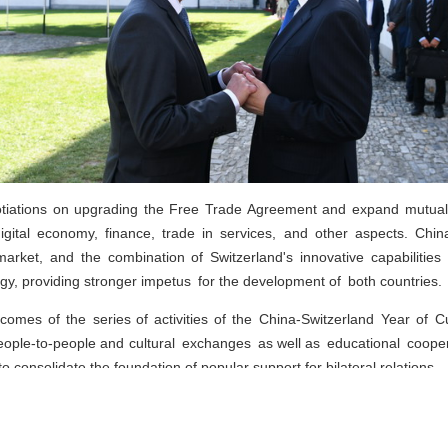
tiations on upgrading the Free Trade Agreement and expand mutually b
digital economy, finance, trade in services, and other aspects. Ch
arket, and the combination of Switzerland's innovative capabilities
gy, providing stronger impetus for the development of both countries.
tcomes of the series of activities of the China-Switzerland Year of 
people-to-people and cultural exchanges as well as educational coopera
to consolidate the foundation of popular support for bilateral relations.