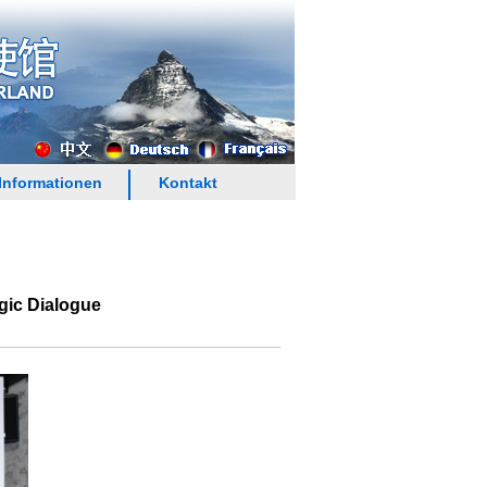
Informationen
Kontakt
gic Dialogue