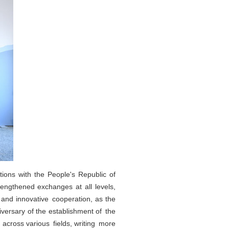
tions with the People's Republic of
rengthened exchanges at all levels,
 and innovative cooperation, as the
versary of the establishment of the
 across various fields, writing more