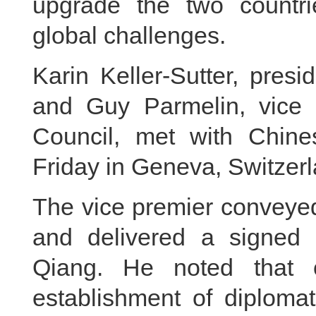
upgrade the two countri
global challenges.
Karin Keller-Sutter, pres
and Guy Parmelin, vice 
Council, met with Chin
Friday in Geneva, Switzerl
The vice premier conveyed
and delivered a signed 
Qiang. He noted that 
establishment of diploma