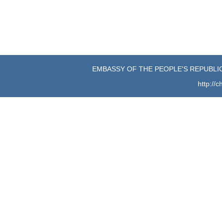
EMBASSY OF THE PEOPLE'S REPUBLIC
http://