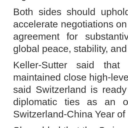
Both sides should uphol
accelerate negotiations on 
agreement for substanti
global peace, stability, an
Keller-Sutter said tha
maintained close high-lev
said Switzerland is ready
diplomatic ties as an o
Switzerland-China Year of