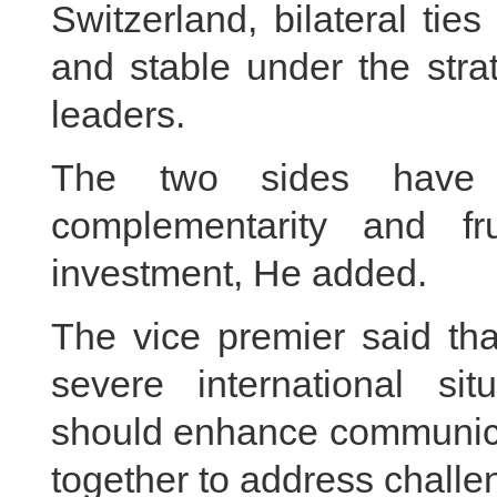
Switzerland, bilateral ti
and stable under the stra
leaders.
The two sides have 
complementarity and fr
investment, He added.
The vice premier said th
severe international si
should enhance communica
together to address challe