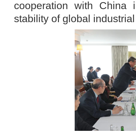
cooperation with China 
stability of global industri