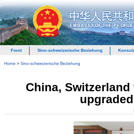
Front
Sino-schweizerische Beziehung
Konsula
Home
>
Sino-schweizerische Beziehung
China, Switzerland 
upgraded 