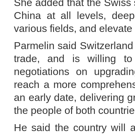
She added that the Swiss 
China at all levels, deep
various fields, and elevate 
Parmelin said Switzerland 
trade, and is willing t
negotiations on upgradi
reach a more comprehens
an early date, delivering 
the people of both countrie
He said the country will