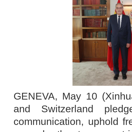
GENEVA, May 10 (Xinhua)
and Switzerland pled
communication, uphold fre