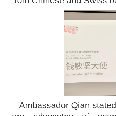
from Chinese and Swiss b
Ambassador Qian stated 