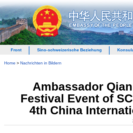
Front
Sino-schweizerische Beziehung
Konsula
Home
>
Nachrichten in Bildern
Ambassador Qian 
Festival Event of S
4th China Internat