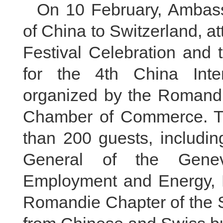
On 10 February, Ambas
of China to Switzerland, 
Festival Celebration and 
for the 4th China Inte
organized by the Romandi
Chamber of Commerce. T
than 200 guests, includin
General of the Gene
Employment and Energy, Mr
Romandie Chapter of the S