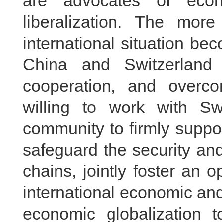
are advocates of econ
liberalization. The mor
international situation bec
China and Switzerland 
cooperation, and overcome
willing to work with Swi
community to firmly suppor
safeguard the security and 
chains, jointly foster an 
international economic an
economic globalization 