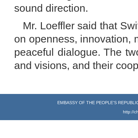
sound direction.
Mr. Loeffler said that Sw
on openness, innovation, 
peaceful dialogue. The tw
and visions, and their coop
EMBASSY OF THE PEOPLE'S REPUBLIC
http://