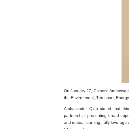
On January 27, Chinese Ambassador 
the Environment, Transport, Energ
Ambassador Qian stated that this
partnership, presenting broad oppo
and mutual learning, fully leverage