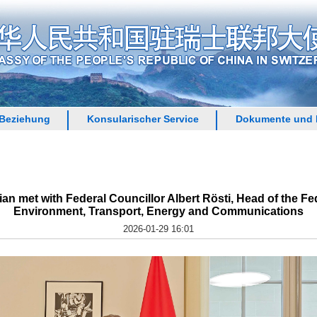
 Beziehung
Konsularischer Service
Dokumente und 
n met with Federal Councillor Albert Rösti, Head of the Fe
Environment, Transport, Energy and Communications
2026-01-29 16:01