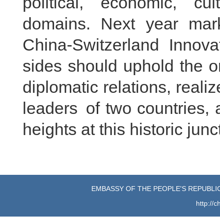
political, economic, cu
domains. Next year mark
China-Switzerland Innovat
sides should uphold the or
diplomatic relations, rea
leaders of two countries, 
heights at this historic junc
EMBASSY OF THE PEOPLE'S REPUBLIC
http://