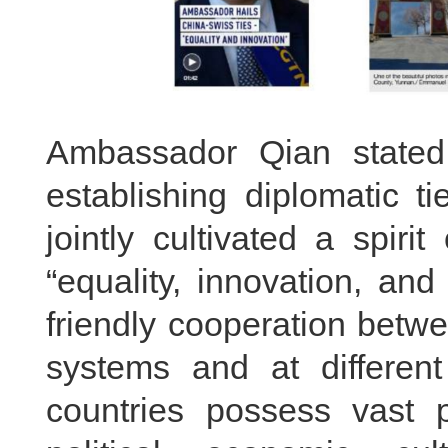
Ambassador Qian stated
establishing diplomatic t
jointly cultivated a spiri
“equality, innovation, an
friendly cooperation betwe
systems and at differen
countries possess vast p