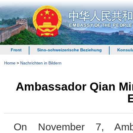
Front
Sino-schweizerische Beziehung
Konsula
Home
>
Nachrichten in Bildern
Ambassador Qian Min
On November 7, Amb