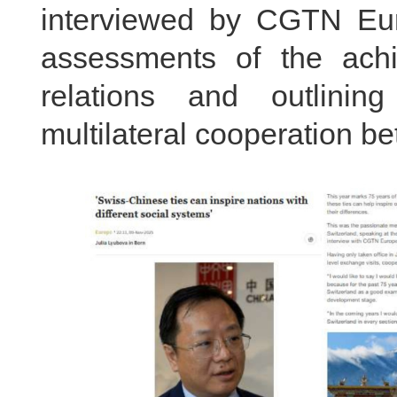
interviewed by CGTN 
assessments of the achi
relations and outlinin
multilateral cooperation b