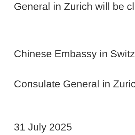
General in Zurich will be 
Chinese Embassy in Switz
Chi
Consulate General in Zuri
31 July 2025