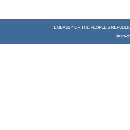
EMBASSY OF THE PEOPLE'S REPUBLIC
http://