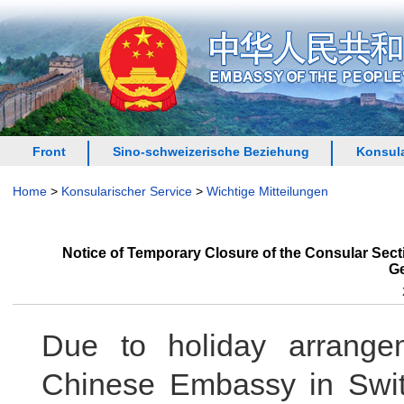
Front
Sino-schweizerische Beziehung
Konsula
Home
>
Konsularischer Service
>
Wichtige Mitteilungen
Notice of Temporary Closure of the Consular Sec
Ge
Due to holiday arrange
Chinese Embassy in Swit