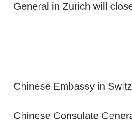
General in Zurich will clo
Chinese Embassy in Switz
Chinese Consulate General