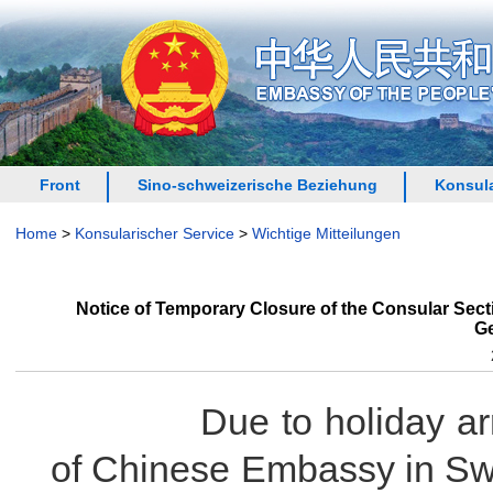
Front
Sino-schweizerische Beziehung
Konsula
Home
>
Konsularischer Service
>
Wichtige Mitteilungen
Notice of Temporary Closure of the Consular Sec
Ge
Due to holiday arrang
of Chinese Embassy in Sw