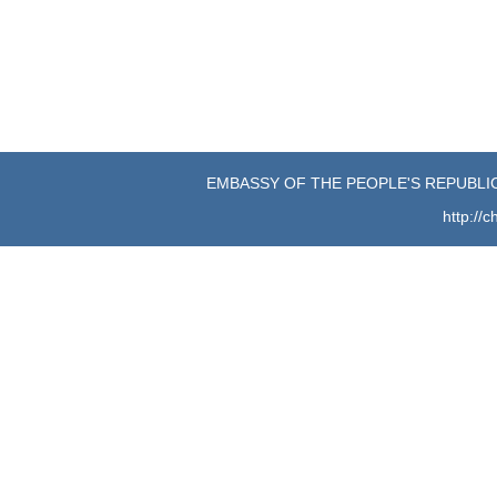
June 
EMBASSY OF THE PEOPLE'S REPUBLIC
http://