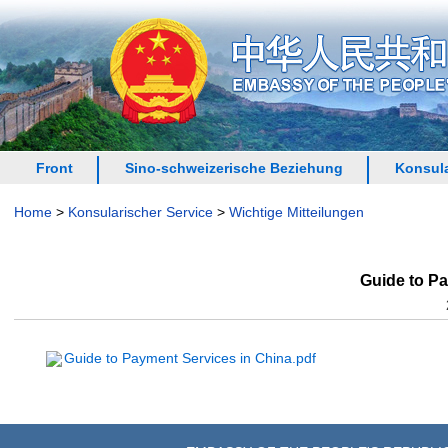
Front
Sino-schweizerische Beziehung
Konsula
Home
>
Konsularischer Service
>
Wichtige Mitteilungen
Guide to Pa
Guide to Payment Services in China.pdf