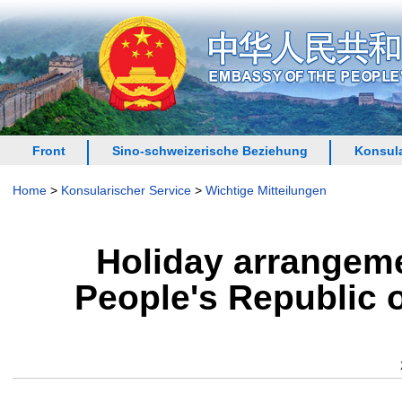
Front
Sino-schweizerische Beziehung
Konsula
Home
>
Konsularischer Service
>
Wichtige Mitteilungen
Holiday arrangeme
People's Republic o