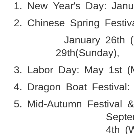
1. New Year's Day: Janu
2. Chinese Spring Festiv
January 26th 
29th(Sunday),
3. Labor Day: May 1st (
4. Dragon Boat Festival:
5. Mid-Autumn Festival 
Septe
4th (