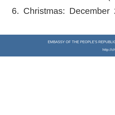
6. Christmas: December 
EMBASSY OF THE PEOPLE'S REPUBLIC
http://