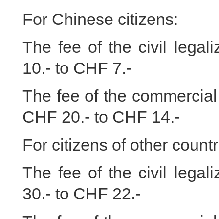
For Chinese citizens:
The fee of the civil lega
10.- to CHF 7.-
The fee of the commercial 
CHF 20.- to CHF 14.-
For citizens of other countr
The fee of the civil lega
30.- to CHF 22.-