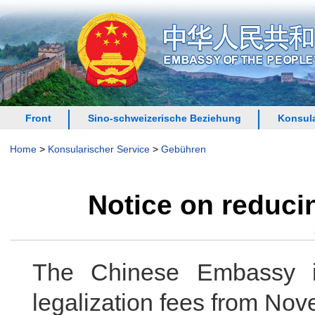
Front
Sino-schweizerische Beziehung
Konsula
Home
>
Konsularischer Service
>
Gebühren
Notice on reducin
The Chinese Embassy in
legalization fees from Nov