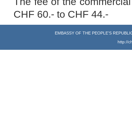
The fee of the commercial 
CHF 60.- to CHF 44.-
EMBASSY OF THE PEOPLE'S REPUBLIC
http://