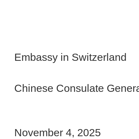
Chi
Embassy in Switzerland
Chinese Consulate General
November 4, 2025