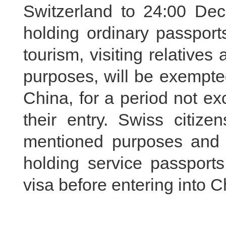
Switzerland to 24:00 Dec
holding ordinary passport
tourism, visiting relatives
purposes, will be exempte
China, for a period not e
their entry. Swiss citi
mentioned purposes and t
holding service passports
visa before entering into C