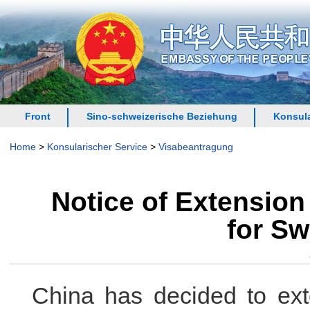
Front
Sino-schweizerische Beziehung
Konsula
Home
>
Konsularischer Service
>
Visabeantragung
Notice of Extension
for Sw
China has decided to exte