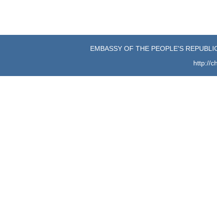
EMBASSY OF THE PEOPLE'S REPUBLIC
http://