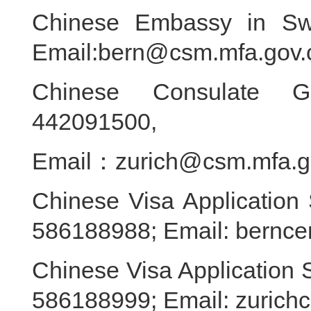
Chinese Embassy in Swi
Email:bern@csm.mfa.gov.
Chinese Consulate Ge
442091500,
Email：zurich@csm.mfa.g
Chinese Visa Application 
586188988; Email: bernce
Chinese Visa Application S
586188999; Email: zurich