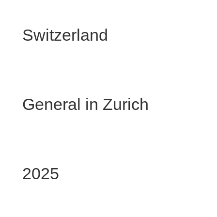
Chinese 
Switzerland
Chinese
General in Zurich
10 F
2025