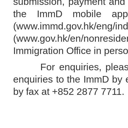
submission, payment and c
the ImmD mobile appl
(www.immd.gov.hk/eng/in
(www.gov.hk/en/nonresiden
Immigration Office in perso
For enquiries, please 
enquiries to the ImmD by 
by fax at +852 2877 7711.