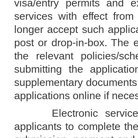
visa/entry permits and e
services with effect fro
longer accept such applic
post or drop-in-box. The el
the relevant policies/s
submitting the applicati
supplementary documents a
applications online if nece
Electronic services f
applicants to complete the