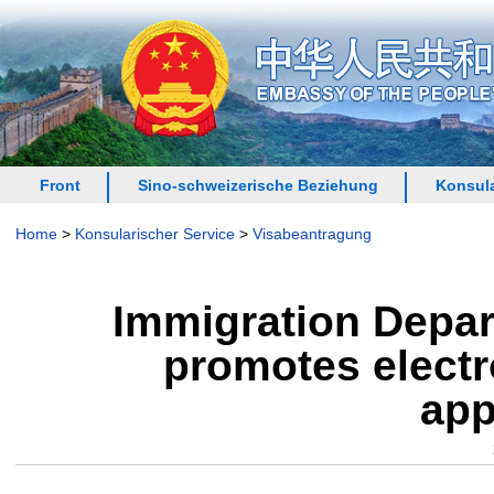
Front
Sino-schweizerische Beziehung
Konsula
Home
>
Konsularischer Service
>
Visabeantragung
Immigration Depar
promotes electr
app