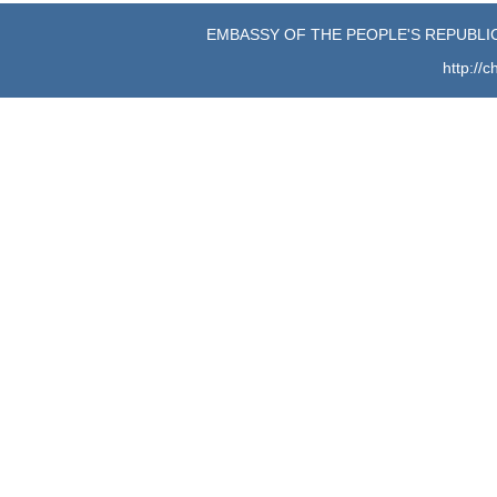
EMBASSY OF THE PEOPLE'S REPUBLIC
http://