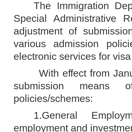
The Immigration Depa
Special Administrative
adjustment of submissio
various admission polic
electronic services for visa
With effect from Januar
submission means of
policies/schemes:
1.General Employmen
employment and investmen