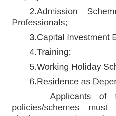
2.Admission Scheme 
Professionals;
3.Capital Investment E
4.Training;
5.Working Holiday Sch
6.Residence as Depen
Applicants of the 
policies/schemes must 