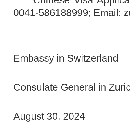
Chinese Visa Applicatio
0041-586188999; Email: z
Chi
Embassy in Switzerland
Chi
Consulate General in Zuri
August 30, 2024