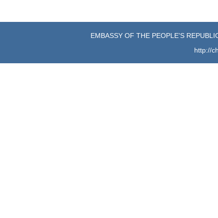
EMBASSY OF THE PEOPLE'S REPUBLIC
http://