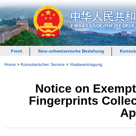
Front
Sino-schweizerische Beziehung
Konsula
Home
>
Konsularischer Service
>
Visabeantragung
Notice on Exempt
Fingerprints Colle
Ap