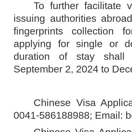
To further facilitate v
issuing authorities abroa
fingerprints collection 
applying for single or do
duration of stay shal
September 2, 2024 to Dec
Chinese Visa Applicati
0041-586188988; Email: b