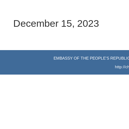
December 15, 2023
EMBASSY OF THE PEOPLE'S REPUBLIC
http://