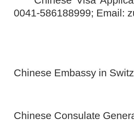
Chinese Visa Applicatio
0041-586188999; Email: z
Chinese Embassy in Switz
Chinese Consulate General