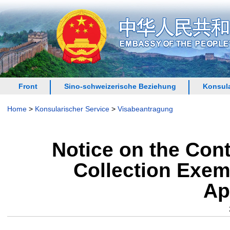
Front
Sino-schweizerische Beziehung
Konsula
Home
>
Konsularischer Service
>
Visabeantragung
Notice on the Cont
Collection Exemp
Ap