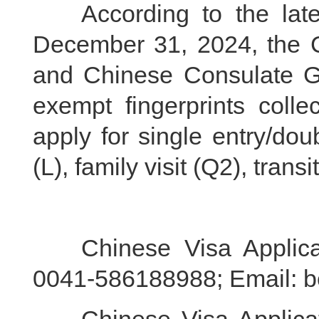
According to the lates
December 31, 2024, the 
and Chinese Consulate Gen
exempt fingerprints colle
apply for single entry/dou
(L), family visit (Q2), tra
Chinese Visa Applicati
0041-586188988; Email: b