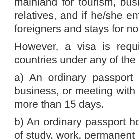
mainland for tourism, bus
relatives, and if he/she e
foreigners and stays for n
However, a visa is requi
countries under any of the
a) An ordinary passport h
business, or meeting with f
more than 15 days.
b) An ordinary passport ho
of study, work, permanent r