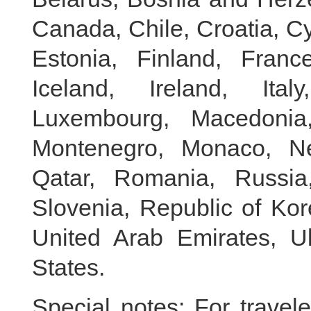
Canada, Chile, Croatia, C
Estonia, Finland, Fran
Iceland, Ireland, Ital
Luxembourg, Macedonia,
Montenegro, Monaco, Ne
Qatar, Romania, Russia,
Slovenia, Republic of Kor
United Arab Emirates, U
States.
Special notes: For travel