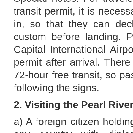
transit permit, it is necess
in, so that they can decl
custom before landing. Pa
Capital International Airpo
permit after arrival. There
72-hour free transit, so p
following the signs.
2. Visiting the Pearl Rive
a) A foreign citizen holdi