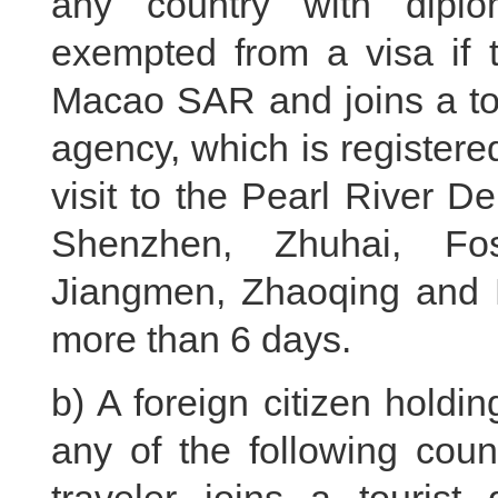
any country with diplo
exempted from a visa if 
Macao SAR and joins a tou
agency, which is register
visit to the Pearl River D
Shenzhen, Zhuhai, Fo
Jiangmen, Zhaoqing and H
more than 6 days.
b) A foreign citizen holdi
any of the following coun