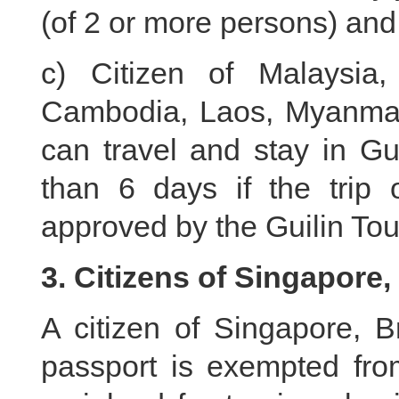
(of 2 or more persons) and
c) Citizen of Malaysia,
Cambodia, Laos, Myanmar,
can travel and stay in Gu
than 6 days if the trip 
approved by the Guilin To
3. Citizens of Singapore
A citizen of Singapore, B
passport is exempted from