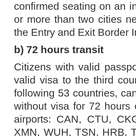
confirmed seating on an int
or more than two cities ne
the Entry and Exit Border 
b) 72 hours transit
Citizens with valid passpo
valid visa to the third cou
following 53 countries, can 
without visa for 72 hours o
airports: CAN, CTU, C
XMN, WUH, TSN, HRB, TA