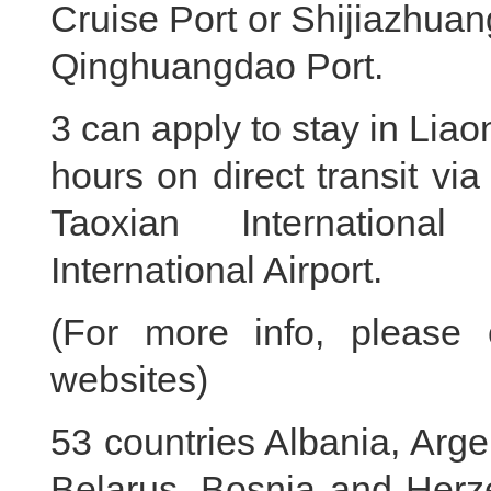
Cruise Port or Shijiazhuan
Qinghuangdao Port.
3 can apply to stay in Liao
hours on direct transit vi
Taoxian International
International Airport.
(For more info, please 
websites)
53 countries Albania, Argen
Belarus, Bosnia and Herze