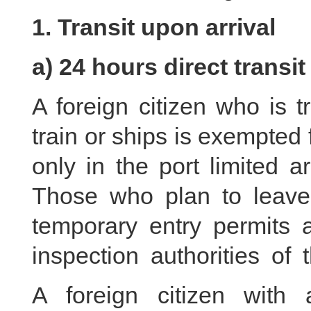
1. Transit upon arrival
a) 24 hours direct transit
A foreign citizen who is t
train or ships is exempted f
only in the port limited 
Those who plan to leave
temporary entry permits a
inspection authorities of 
A foreign citizen with 