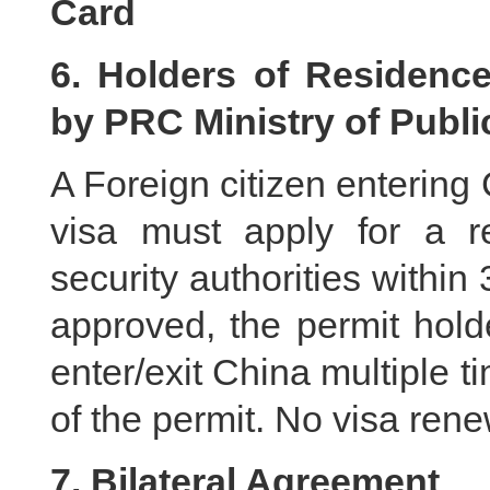
Card
6. Holders of Residence
by PRC Ministry of Publi
A Foreign citizen entering
visa must apply for a re
security authorities within
approved, the permit hold
enter/exit China multiple ti
of the permit. No visa rene
7. Bilateral Agreement