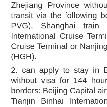
Zhejiang Province withou
transit via the following
PVG), Shanghai train 
International Cruise Term
Cruise Terminal or Nanjin
(HGH).
2. can apply to stay in B
without visa for 144 hour
borders: Beijing Capital air
Tianjin Binhai Internation