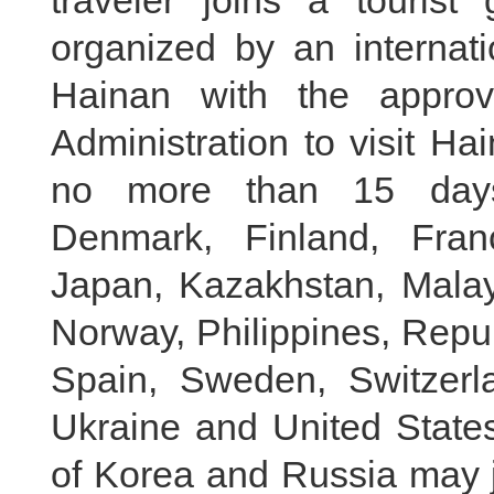
traveler joins a touris
organized by an internati
Hainan with the approv
Administration to visit Ha
no more than 15 days:
Denmark, Finland, Franc
Japan, Kazakhstan, Malay
Norway, Philippines, Repu
Spain, Sweden, Switzerl
Ukraine and United States
of Korea and Russia may jo