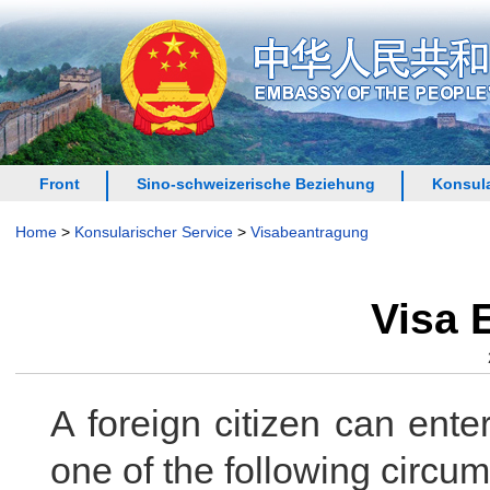
Front
Sino-schweizerische Beziehung
Konsula
Home
>
Konsularischer Service
>
Visabeantragung
Visa 
A foreign citizen can ent
one of the following circu