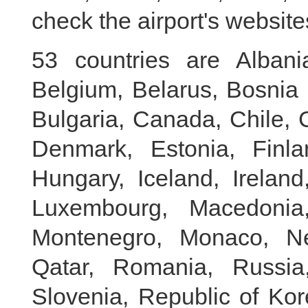
check the airport's website
53 countries are Albania,
Belgium, Belarus, Bosnia 
Bulgaria, Canada, Chile, 
Denmark, Estonia, Finl
Hungary, Iceland, Ireland,
Luxembourg, Macedonia,
Montenegro, Monaco, Ne
Qatar, Romania, Russia,
Slovenia, Republic of Kor