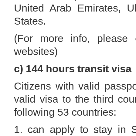
United Arab Emirates, U
States.
(For more info, please 
websites)
c) 144 hours transit visa
Citizens with valid passpo
valid visa to the third cou
following 53 countries:
1. can apply to stay in 