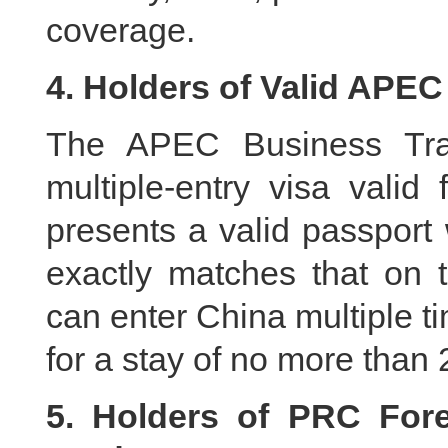
coverage.
4. Holders of Valid APEC
The APEC Business Trav
multiple-entry visa valid
presents a valid passport
exactly matches that on
can enter China multiple ti
for a stay of no more than
5. Holders of PRC For