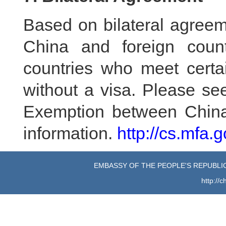
Based on bilateral agree
China and foreign count
countries who meet certa
without a visa. Please se
Exemption between China 
information.
http://cs.mfa.
EMBASSY OF THE PEOPLE'S REPUBLIC
http://