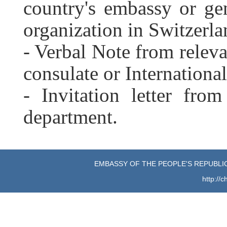
country's embassy or gen
organization in Switzerla
- Verbal Note from releva
consulate or Internationa
- Invitation letter fro
department.
EMBASSY OF THE PEOPLE'S REPUBLIC
http://