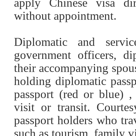
apply Chinese visa di
without appointment.
Diplomatic and servi
government officers, di
their accompanying spous
holding diplomatic passp
passport (red or blue) , 
visit or transit. Courte
passport holders who trav
such as tourism, family vis