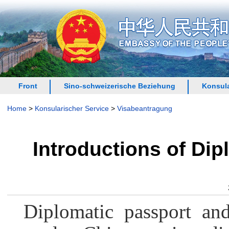
Front
Sino-schweizerische Beziehung
Konsula
Home
>
Konsularischer Service
>
Visabeantragung
Introductions of Dip
Diplomatic passport and