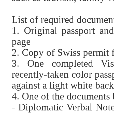
List of required documen
1. Original passport an
page
2. Copy of Swiss permit 
3. One completed Vis
recently-taken color pass
against a light white bac
4.
One of the documents 
- Diplomatic Verbal Note 