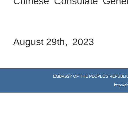
Chinese Consulate Gene
August 29th, 2023
EMBASSY OF THE PEOPLE'S REPUBLIC
http://