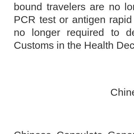
bound travelers are no l
PCR test or antigen rapid 
no longer required to de
Customs in the Health Dec
Chinese Embass