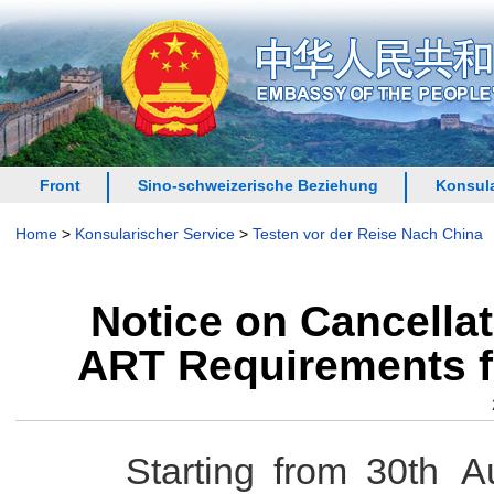
Front
Sino-schweizerische Beziehung
Konsula
Home
>
Konsularischer Service
>
Testen vor der Reise Nach China
Notice on Cancellat
ART Requirements f
Starting from 30th Aug