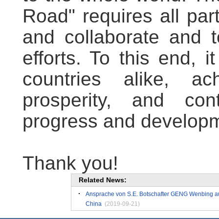
Road" requires all par
and collaborate and t
efforts. To this end, i
countries alike, ach
prosperity, and co
progress and developm
Thank you!
Related News:
Ansprache von S.E. Botschafter GENG Wenbing auf
China
(2019-09-21)