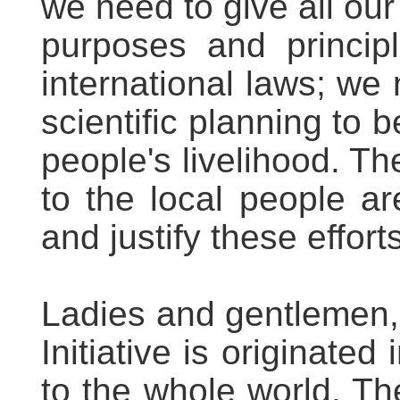
we need to give all our
purposes and princip
international laws; we
scientific planning to 
people's livelihood. T
to the local people ar
and justify these efforts
Ladies and gentlemen, 
Initiative is originated 
to the whole world. The