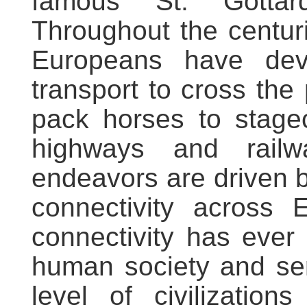
famous St. Gottar
Throughout the centur
Europeans have dev
transport to cross the
pack horses to stage
highways and railw
endeavors are driven by
connectivity across 
connectivity has ever
human society and se
level of civilizatio