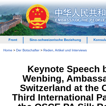
Front
Sino-schweizerische Beziehung
Konsula
Home
>
Der Botschafter
>
Reden, Artikel und Interviews
Keynote Speech b
Wenbing, Ambassado
Switzerland at the
Third International 