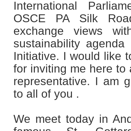
International Parlia
OSCE PA Silk Roa
exchange views with
sustainability agend
Initiative. I would like
for inviting me here to
representative. I am g
to all of you .
We meet today in Ande