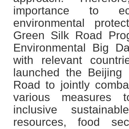
importance to ec
environmental prote
Green Silk Road Pro
Environmental Big Dat
with relevant countr
launched the Beijing I
Road to jointly comba
various measures 
inclusive sustaina
resources, food secur