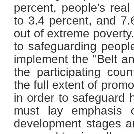
percent, people's real
to 3.4 percent, and 7.6
out of extreme poverty
to safeguarding people
implement the "Belt an
the participating cou
the full extent of pro
in order to safeguard 
must lay emphasis on
development stages an