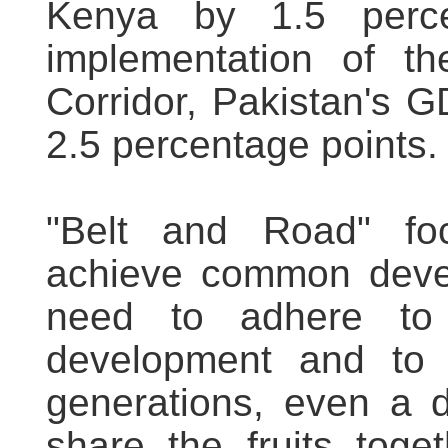
Kenya by 1.5 perce
implementation of th
Corridor, Pakistan's 
2.5 percentage points.
"Belt and Road" foc
achieve common devel
need to adhere to 
development and to m
generations, even a 
share the fruits tog