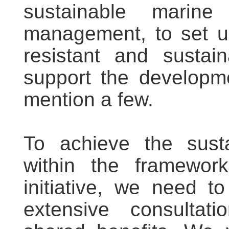
sustainable marin
management, to set up 
resistant and sustain
support the developme
mention a few.
To achieve the sust
within the framewor
initiative, we need t
extensive consultati