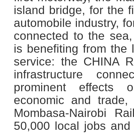
island bridge, for the 
automobile industry, fo
connected to the sea,
is benefiting from the 
service: the CHINA 
infrastructure conne
prominent effects on
economic and trade,
Mombasa-Nairobi Rai
50,000 local jobs an