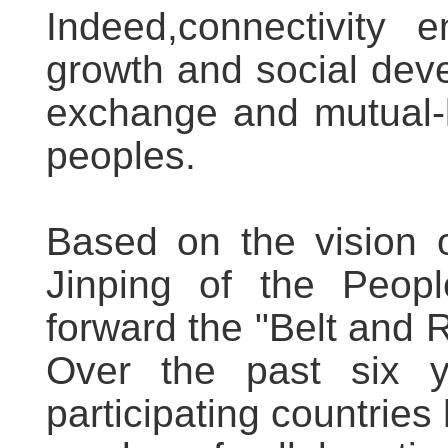
Indeed,connectivity 
growth and social dev
exchange and mutual-
peoples.
Based on the vision o
Jinping of the Peopl
forward the "Belt and R
Over the past six 
participating countries