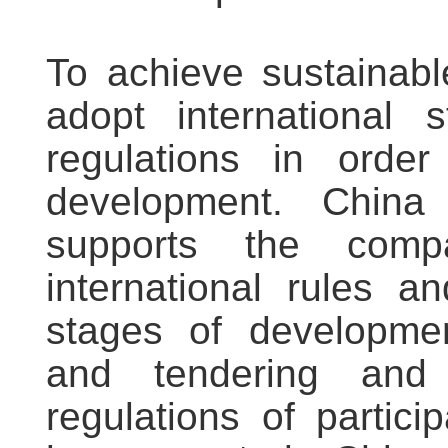
To achieve sustainab
adopt international 
regulations in orde
development. China
supports the comp
international rules a
stages of developmen
and tendering and
regulations of partici