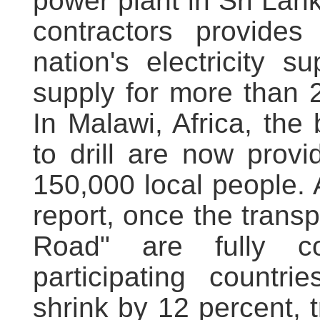
power plant in Sri La
contractors provide
nation's electricity 
supply for more than 
In Malawi, Africa, th
to drill are now provi
150,000 local people.
report, once the transp
Road" are fully co
participating countri
shrink by 12 percent, t