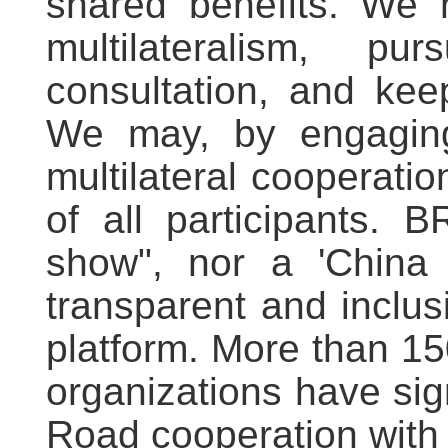
shared benefits. We n
multilateralism, pu
consultation, and keep
We may, by engaging i
multilateral cooperation
of all participants. 
show", nor a 'China 
transparent and inclus
platform. More than 15
organizations have si
Road cooperation with