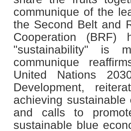
communique of the lea
the Second Belt and R
Cooperation (BRF) he
"sustainability" is
communique reaffir
United Nations 203
Development, reite
achieving sustainable
and calls to promo
sustainable blue econo