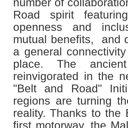
number of collaboration
Road spirit featuri
openness and inclus
mutual benefits, and 
a general connectivit
place. The ancie
reinvigorated in the n
"Belt and Road" Init
regions are turning th
reality. Thanks to the
first motorway, the Mald