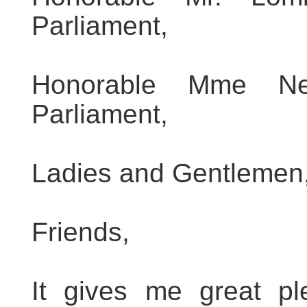
Parliament,
Honorable Mme Ne
Parliament,
Ladies and Gentlemen
Friends,
It gives me great pl