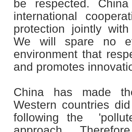
be respected. China
international cooperat
protection jointly with
We will spare no ef
environment that resp
and promotes innovati
China has made th
Western countries did 
following the 'pollut
approach. Therefor