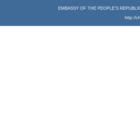
EMBASSY OF THE PEOPLE'S REPUBLIC
http://