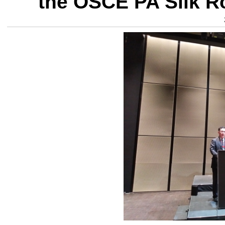
the OSCE PA Silk R