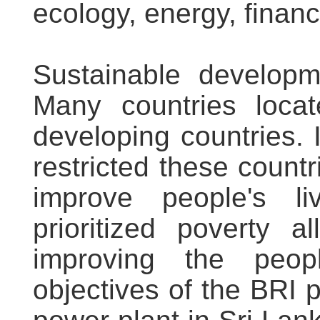
ecology, energy, finan
Sustainable developm
Many countries loca
developing countries. 
restricted these coun
improve people's l
prioritized poverty a
improving the peop
objectives of the BRI p