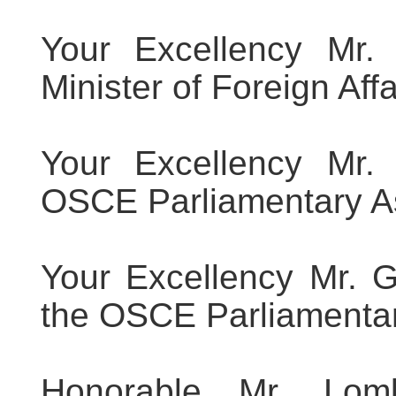
Your Excellency Mr. 
Minister of Foreign Affa
Your Excellency Mr. 
OSCE Parliamentary A
Your Excellency Mr. G
the OSCE Parliamenta
Honorable Mr. Lom