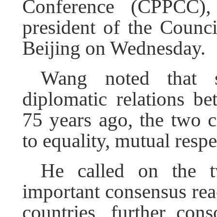
Conference (CPPCC),
president of the Counci
Beijing on Wednesday.
Wang noted that s
diplomatic relations b
75 years ago, the two 
to equality, mutual resp
He called on the t
important consensus rea
countries, further conso