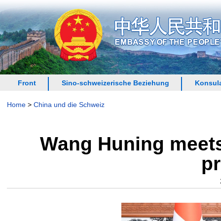
Front
Sino-schweizerische Beziehung
Konsula
Home
>
China und die Schweiz
Wang Huning meets 
pr