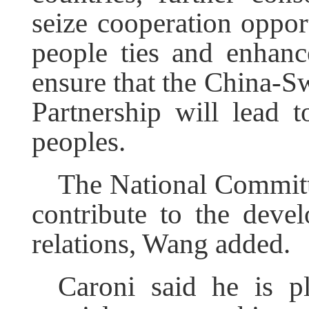
seize cooperation opport
people ties and enhance
ensure that the China-Sw
Partnership will lead t
peoples.
The National Committ
contribute to the deve
relations, Wang added.
Caroni said he is pl