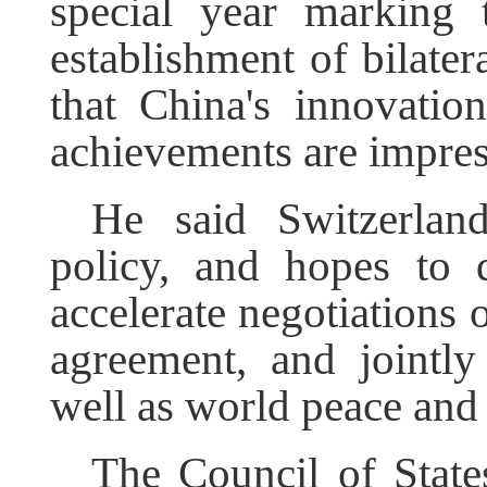
special year marking 
establishment of bilater
that China's innovatio
achievements are impres
He said Switzerlan
policy, and hopes to d
accelerate negotiations 
agreement, and jointly
well as world peace and s
The Council of States