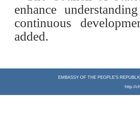
enhance understandin
continuous developmen
added.
EMBASSY OF THE PEOPLE'S REPUBLIC
http://