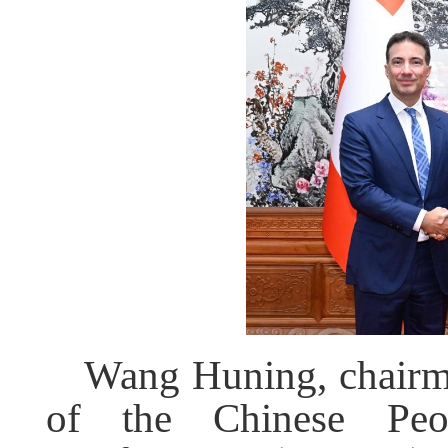
Wang Huning, chairm
of the Chinese Peopl