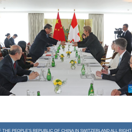
 THE PEOPLE'S REPUBLIC OF CHINA IN SWITZERLAND ALL RIGH