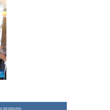
TS RESERVED