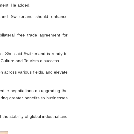
tment, He added.
a and Switzerland should enhance
ilateral free trade agreement for
s. She said Switzerland is ready to
f Culture and Tourism a success.
n across various fields, and elevate
pedite negotiations on upgrading the
ing greater benefits to businesses
he stability of global industrial and