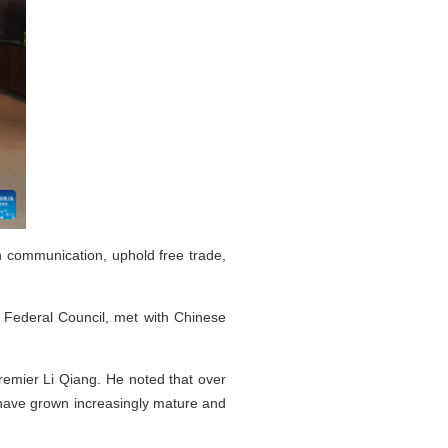
 communication, uphold free trade,
s Federal Council, met with Chinese
remier Li Qiang. He noted that over
s have grown increasingly mature and