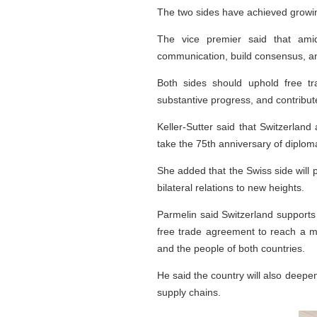
The two sides have achieved growin
The vice premier said that amid
communication, build consensus, an
Both sides should uphold free tr
substantive progress, and contribute
Keller-Sutter said that Switzerlan
take the 75th anniversary of diplom
She added that the Swiss side will 
bilateral relations to new heights.
Parmelin said Switzerland supports 
free trade agreement to reach a m
and the people of both countries.
He said the country will also deepen
supply chains.