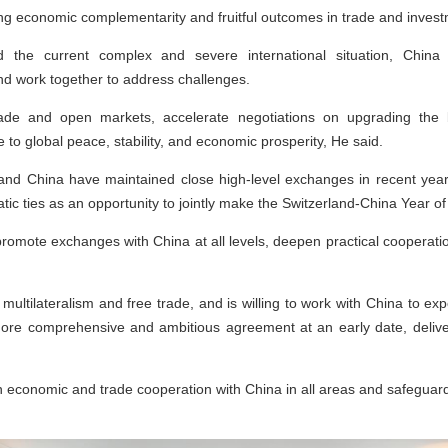
g economic complementarity and fruitful outcomes in trade and inves
 the current complex and severe international situation, Chin
d work together to address challenges.
ade and open markets, accelerate negotiations on upgrading the b
 to global peace, stability, and economic prosperity, He said.
d and China have maintained close high-level exchanges in recent year
atic ties as an opportunity to jointly make the Switzerland-China Year o
promote exchanges with China at all levels, deepen practical cooperatio
multilateralism and free trade, and is willing to work with China to ex
ore comprehensive and ambitious agreement at an early date, deliver
 economic and trade cooperation with China in all areas and safeguard t