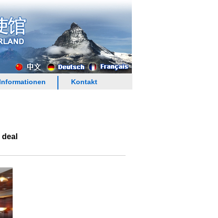
Informationen
Kontakt
 deal