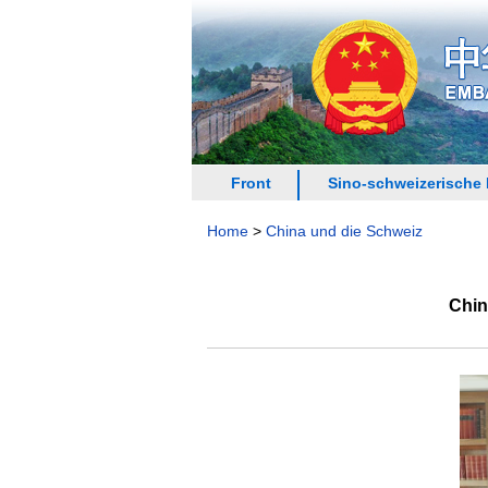
Front
Sino-schweizerische
Home
>
China und die Schweiz
Chin