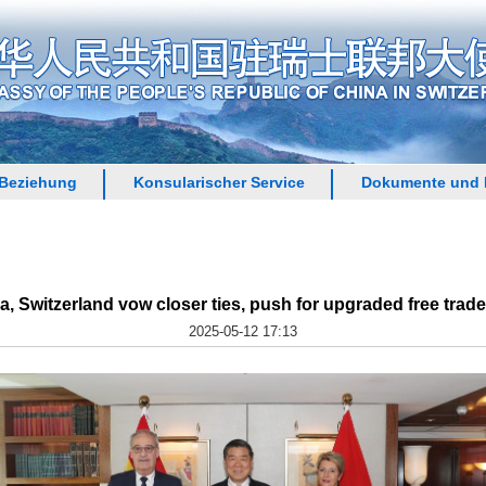
 Beziehung
Konsularischer Service
Dokumente und 
a, Switzerland vow closer ties, push for upgraded free trade
2025-05-12 17:13