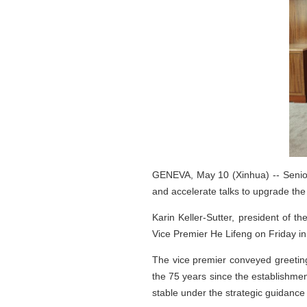
GENEVA, May 10 (Xinhua) -- Senior
and accelerate talks to upgrade the
Karin Keller-Sutter, president of 
Vice Premier He Lifeng on Friday i
The vice premier conveyed greeting
the 75 years since the establishmen
stable under the strategic guidance 