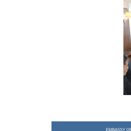
EMBASSY OF