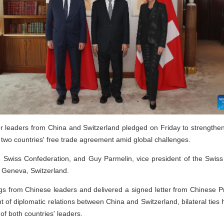
 leaders from China and Switzerland pledged on Friday to strengthen
 two countries' free trade agreement amid global challenges.
the Swiss Confederation, and Guy Parmelin, vice president of the Swis
n Geneva, Switzerland.
s from Chinese leaders and delivered a signed letter from Chinese P
t of diplomatic relations between China and Switzerland, bilateral tie
of both countries' leaders.