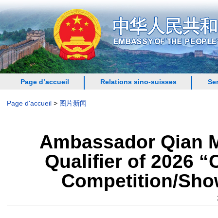
Page d’accueil
Relations sino-suisses
Se
Page d'accueil
>
图片新闻
Ambassador Qian Mi
Qualifier of 2026 
Competition/Show