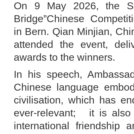
On 9 May 2026, the Swi
Bridge”Chinese Competit
in Bern. Qian Minjian, Ch
attended the event, del
awards to the winners.
In his speech, Ambassad
Chinese language embod
civilisation, which has e
ever-relevant; it is a
international friendship