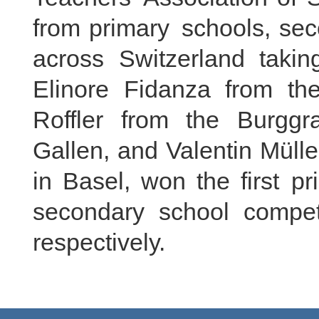
from primary schools, sec
across Switzerland taking
Elinore Fidanza from th
Roffler from the Burgg
Gallen, and Valentin Müll
in Basel, won the first pr
secondary school compet
respectively.