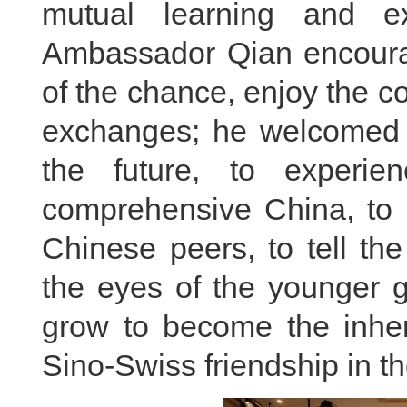
mutual learning and ex
Ambassador Qian encourag
of the chance, enjoy the co
exchanges; he welcomed t
the future, to experie
comprehensive China, to 
Chinese peers, to tell th
the eyes of the younger g
grow to become the inheri
Sino-Swiss friendship in t