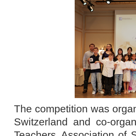
The competition was orga
Switzerland and co-orga
Teachers Association of S