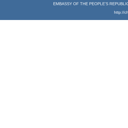
EMBASSY OF THE PEOPLE'S REPUBLIC
http://